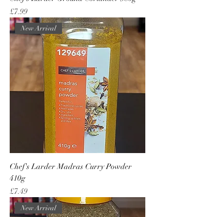
Price
£7.99
New Arrival
Chef's Larder Madras Curry Powder
410g
Price
£7.49
New Arrival