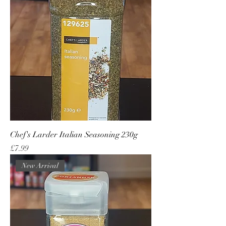
Chef's Larder Italian Seasoning 230g
Price
£7.99
New Arrival