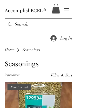
AccomplishBCEL®
Log In
Home
Seasonings
Seasonings
9 products
Filter & Sort
New Arrival