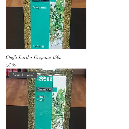
Chef's Larder Oregano 150g
Price
£6.99
New Arrival