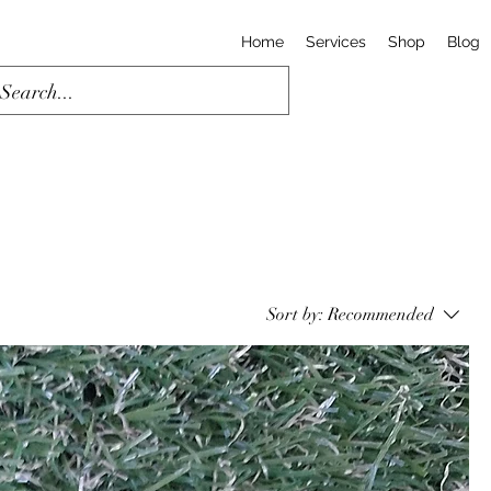
Home
Services
Shop
Blog
Sort by:
Recommended