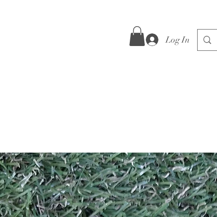
Log In