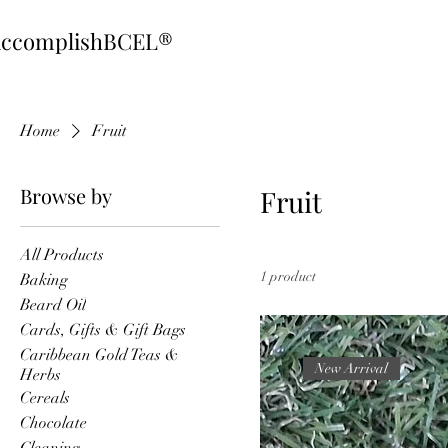
ccomplishBCEL®
Home
Fruit
Browse by
Fruit
All Products
1 product
Baking
Beard Oil
Cards, Gifts & Gift Bags
Caribbean Gold Teas &
New Arrival
Herbs
Cereals
Chocolate
Cleaning