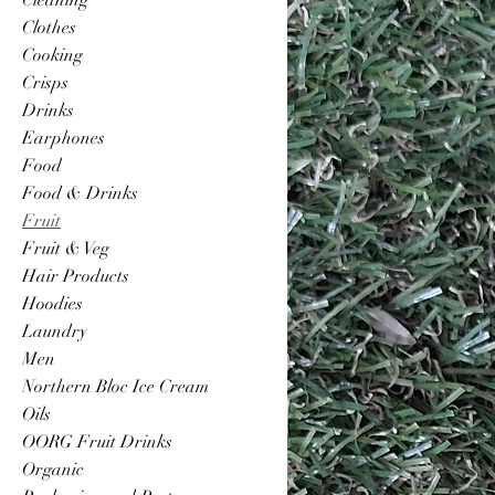
Clothes
Cooking
Crisps
Drinks
Earphones
Food
Food & Drinks
Fruit
Fruit & Veg
Hair Products
Hoodies
Laundry
Men
Northern Bloc Ice Cream
Oils
OORG Fruit Drinks
Organic