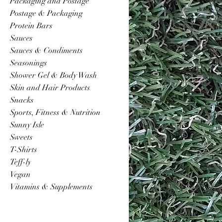
Packaging and Postage
Postage & Packaging
Protein Bars
Sauces
Sauces & Condiments
Seasonings
Shower Gel & Body Wash
Skin and Hair Products
Snacks
Sports, Fitness & Nutrition
Sunny Isle
Sweets
T-Shirts
Teff-ly
Vegan
Vitamins & Supplements