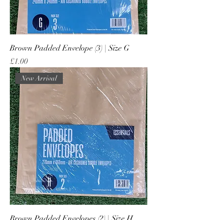
Brown Padded Envelope (3) | Size G
Price
£1.00
New Arrival
Brown Padded Envelopes (2) | Size H