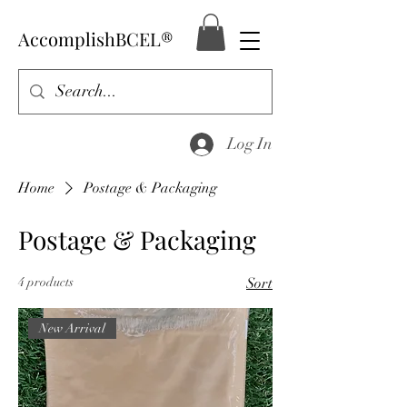
AccomplishBCEL®
Log In
Home
Postage & Packaging
Postage & Packaging
4 products
Sort
New Arrival