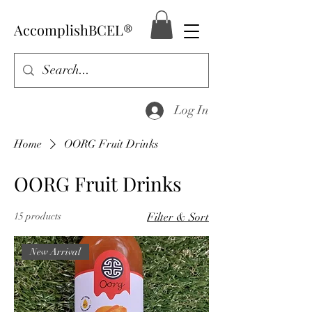
AccomplishBCEL®
Log In
Home
OORG Fruit Drinks
OORG Fruit Drinks
15 products
Filter & Sort
New Arrival