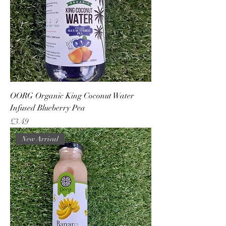
OORG Organic King Coconut Water
Infused Blueberry Pea
Price
£3.49
New Arrival