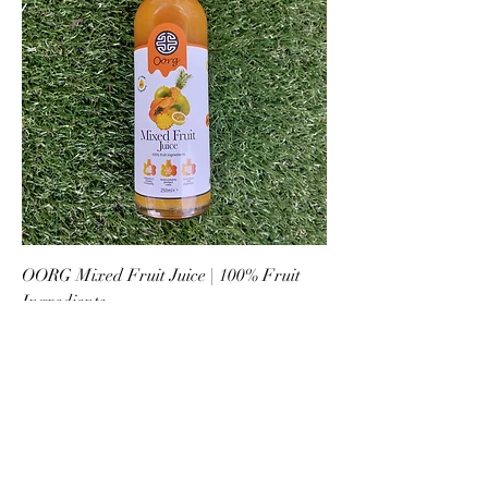
OORG Mixed Fruit Juice | 100% Fruit
Ingredients
Price
£3.09
New Arrival