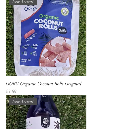
New Arrival
OORG Organic Coconut Rolls Original
Price
£3.69
New Arrival