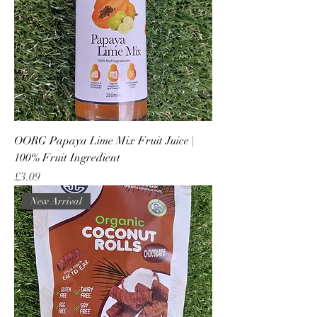
OORG Papaya Lime Mix Fruit Juice |
100% Fruit Ingredient
Price
£3.09
New Arrival