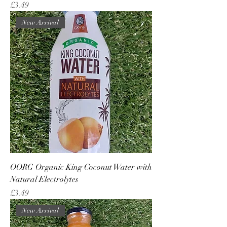
Price
£3.49
New Arrival
OORG Organic King Coconut Water with
Natural Electrolytes
Price
£3.49
New Arrival