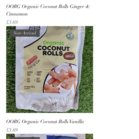
OORG Organic Coconut Rolls Ginger &
Cinnamon
Price
£3.69
New Arrival
OORG Organic Coconut Rolls Vanilla
Price
£3.69