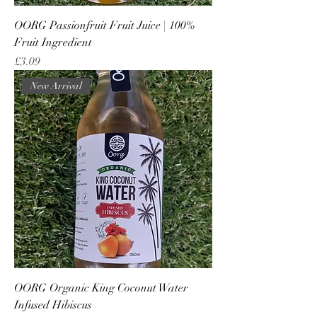
OORG Passionfruit Fruit Juice | 100%
Fruit Ingredient
Price
£3.09
New Arrival
OORG Organic King Coconut Water
Infused Hibiscus