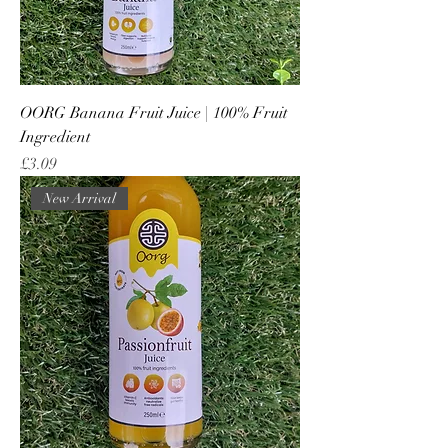
OORG Banana Fruit Juice | 100% Fruit
Ingredient
Price
£3.09
New Arrival